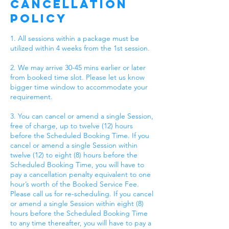
Cancellation
Policy
1. All sessions within a package must be
utilized within 4 weeks from the 1st session.
2. We may arrive 30-45 mins earlier or later
from booked time slot. Please let us know
bigger time window to accommodate your
requirement.
3. You can cancel or amend a single Session,
free of charge, up to twelve (12) hours
before the Scheduled Booking Time. If you
cancel or amend a single Session within
twelve (12) to eight (8) hours before the
Scheduled Booking Time, you will have to
pay a cancellation penalty equivalent to one
hour’s worth of the Booked Service Fee.
Please call us for re-scheduling. If you cancel
or amend a single Session within eight (8)
hours before the Scheduled Booking Time
to any time thereafter, you will have to pay a