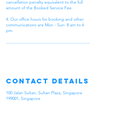
cancellation penalty equivalent to the full
amount of the Booked Service Fee.
4. Our office hours for booking and other
communications are Mon - Sun: 8 am to 6
pm.
Contact Details
100 Jalan Sultan, Sultan Plaza, Singapore
199001, Singapore
Talk to Our
Experienced