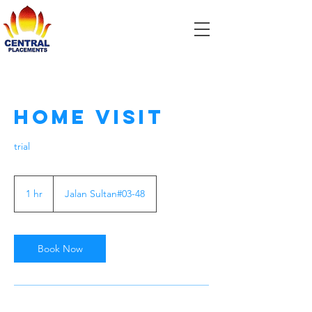
Home Visit
trial
1 hr
1
Jalan Sultan#03-48
h
Book Now