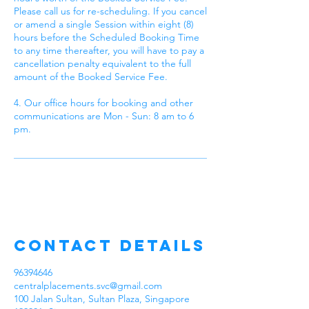
Please call us for re-scheduling. If you cancel
or amend a single Session within eight (8)
hours before the Scheduled Booking Time
to any time thereafter, you will have to pay a
cancellation penalty equivalent to the full
amount of the Booked Service Fee.
4. Our office hours for booking and other
communications are Mon - Sun: 8 am to 6
pm.
Contact Details
96394646
centralplacements.svc@gmail.com
100 Jalan Sultan, Sultan Plaza, Singapore