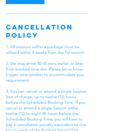
Cancellation
Policy
1. All sessions within a package must be
utilized within 4 weeks from the 1st session.
2. We may arrive 30-45 mins earlier or later
from booked time slot. Please let us know
bigger time window to accommodate your
requirement.
3. You can cancel or amend a single Session,
free of charge, up to twelve (12) hours
before the Scheduled Booking Time. If you
cancel or amend a single Session within
twelve (12) to eight (8) hours before the
Scheduled Booking Time, you will have to
pay a cancellation penalty equivalent to one
hour’s worth of the Booked Service Fee.