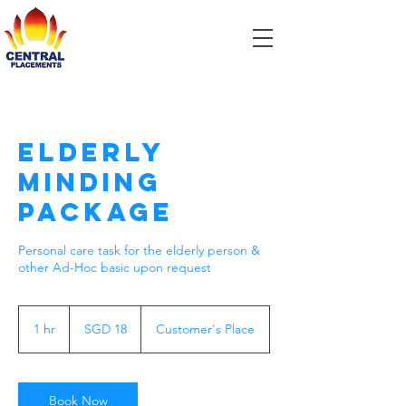
Elderly
Minding
Package
Personal care task for the elderly person &
other Ad-Hoc basic upon request
18
Singapore
1 hr
1
SGD 18
Customer's Place
dollars
h
Book Now