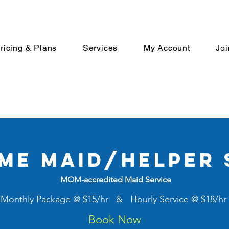
ricing & Plans
Services
My Account
Jo
ime maid/helper 
MOM-accredited Maid Service
Monthly Package @ $15/hr & Hourly Service @ $18/hr
Book Now