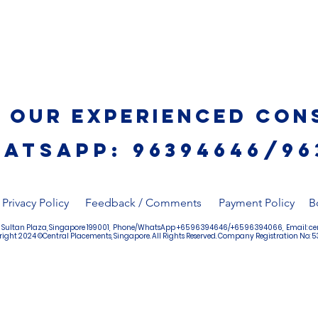
o Our Experienced Con
ATSAPP: 96394646/96
Privacy Policy
Feedback / Comments
Payment Policy
B
4, Sultan Plaza, Singapore 199001, Phone/WhatsApp +65 96394646/+65 96394066, Email:
ce
ight 2024 ©Central Placements, Singapore. All Rights Reserved. Company Registration No: