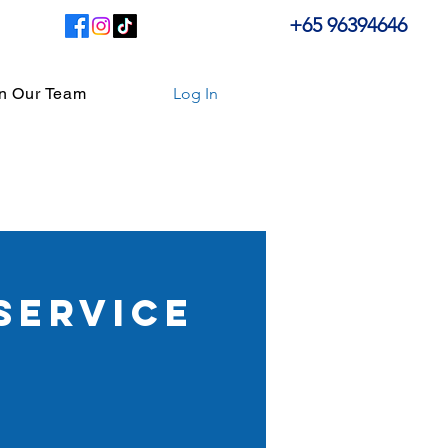
+65 96394646
in Our Team
Log In
service