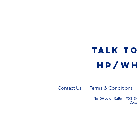
Talk t
HP/WH
Contact Us
Terms & Conditions
No. 100 Jalan Sultan, #03-3
Copyr