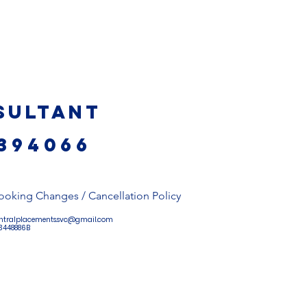
sultant
394066
ooking Changes / Cancellation Policy
ntralplacements.svc@gmail.com
 53448886B