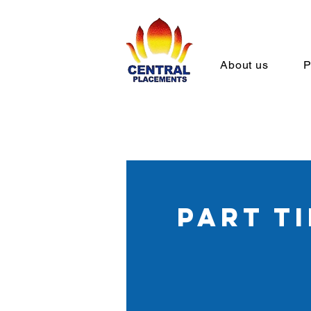
About us
P
part t